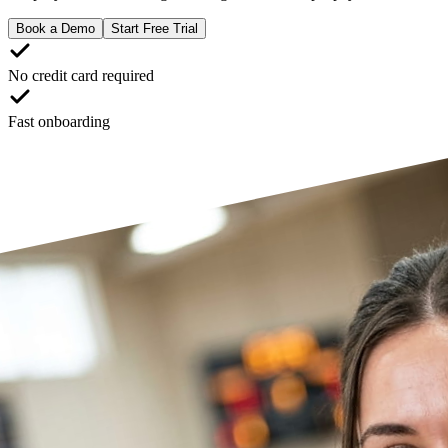
Book a Demo
Start Free Trial
No credit card required
Fast onboarding