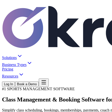
Solutions
Business Types
Pricing
Resources
Log In
Book a Demo
#1 SPORTS MANAGEMENT SOFTWARE
Class Management &
Booking Software
fo
Simplify class scheduling, bookings, memberships, payments, coach ma