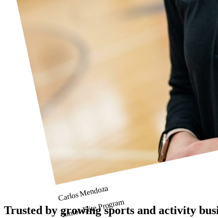
Carlos Mendoza
Junior Elite Program
Trusted by growing sports and activity bus