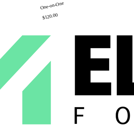
One-on-One
$120.00