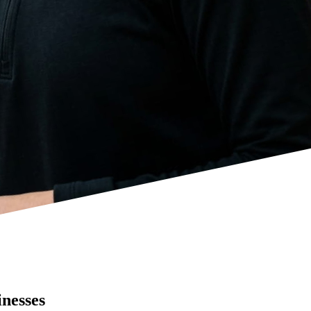
inesses