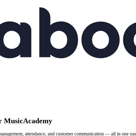
r
Music
Academy
nagement, attendance, and customer communication — all in one easy-to