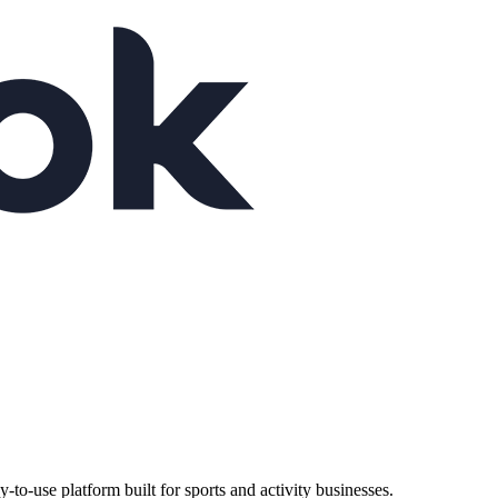
-use platform built for sports and activity businesses.