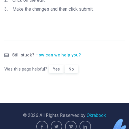
2.
Click on the edit.
3.
Make the changes and then click submit.
Still stuck?
How can we help you?
Was this page helpful?
Yes
No
© 2026 All Rights Reserved by
Okrabook