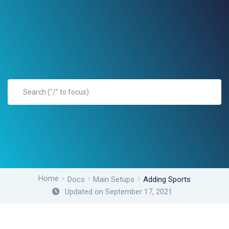
Home
Docs
Main Setups
Adding Sports
Updated on September 17, 2021