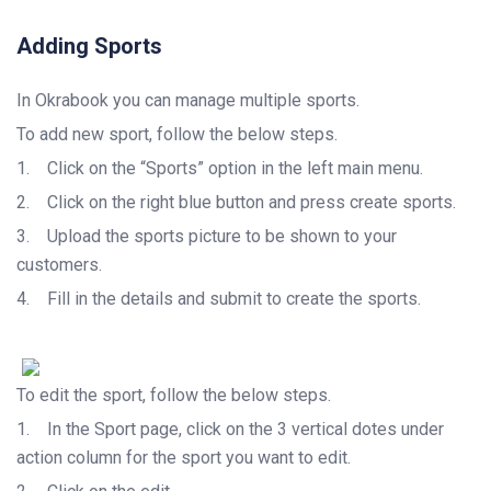
Adding Sports
In Okrabook you can manage multiple sports.
To add new sport, follow the below steps.
1.
Click on the “Sports” option in the left main menu.
2.
Click on the right blue button and press create sports.
3.
Upload the sports picture to be shown to your
customers.
4.
Fill in the details and submit to create the sports.
To edit the sport, follow the below steps.
1.
In the Sport page, click on the 3 vertical dotes under
action column for the sport you want to edit.