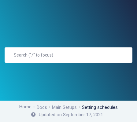
Home
Docs
Main Setups
Setting schedules
Updated on September 17, 2021