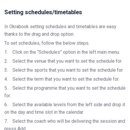
Setting schedules/timetables
In Okrabook setting schedules and timetables are easy
thanks to the drag and drop option.
To set schedules, follow the below steps.
1.
Click on the “Schedules” option in the left main menu.
2.
Select the venue that you want to set the schedule for.
3.
Select the sports that you want to set the schedule for.
4.
Select the term that you want to set the schedule for.
5.
Select the programme that you want to set the schedule
for.
6.
Select the available levels from the left side and drop it
on the day and time slot in the calendar.
7.
Select the coach who will be delivering the session and
press Add.