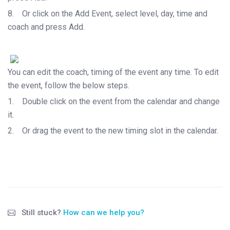
8.
Or click on the Add Event, select level, day, time and
coach and press Add.
You can edit the coach, timing of the event any time. To edit
the event, follow the below steps.
1.
Double click on the event from the calendar and change
it.
2.
Or drag the event to the new timing slot in the calendar.
Still stuck?
How can we help you?